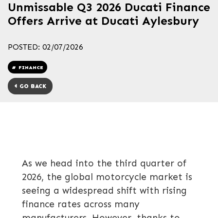
Unmissable Q3 2026 Ducati Finance
Offers Arrive at Ducati Aylesbury
POSTED: 02/07/2026
FINANCE
GO BACK
As we head into the third quarter of
2026, the global motorcycle market is
seeing a widespread shift with rising
finance rates across many
manufacturers. However, thanks to