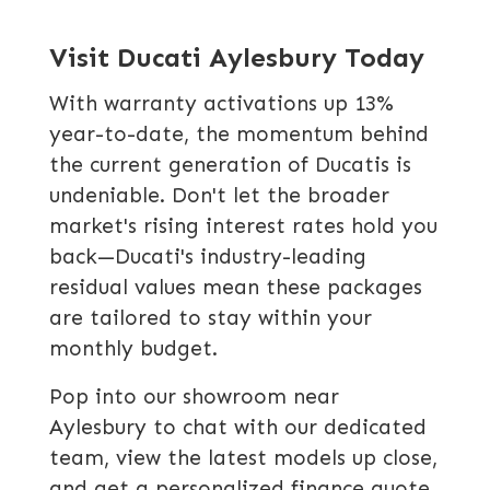
Visit Ducati Aylesbury Today
With warranty activations up 13%
year-to-date, the momentum behind
the current generation of Ducatis is
undeniable. Don't let the broader
market's rising interest rates hold you
back—Ducati's industry-leading
residual values mean these packages
are tailored to stay within your
monthly budget.
Pop into our showroom near
Aylesbury to chat with our dedicated
team, view the latest models up close,
and get a personalized finance quote