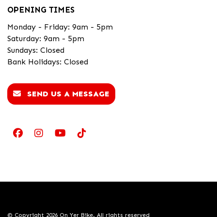
OPENING TIMES
Monday - Friday: 9am - 5pm
Saturday: 9am - 5pm
Sundays: Closed
Bank Holidays: Closed
SEND US A MESSAGE
© Copyright 2026 On Yer Bike. All rights reserved