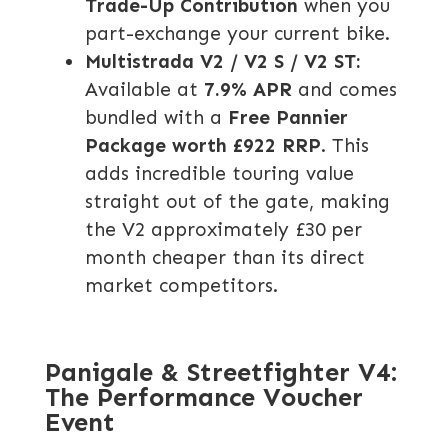
Trade-Up Contribution
when you
part-exchange your current bike.
Multistrada V2 / V2 S / V2 ST:
Available at
7.9% APR
and comes
bundled with a
Free Pannier
Package worth £922 RRP
. This
adds incredible touring value
straight out of the gate, making
the V2 approximately £30 per
month cheaper than its direct
market competitors.
Panigale & Streetfighter V4:
The Performance Voucher
Event