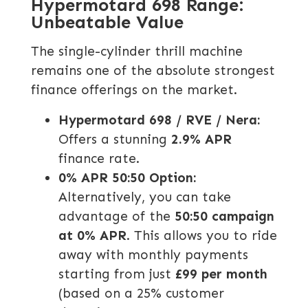
Hypermotard 698 Range:
Unbeatable Value
The single-cylinder thrill machine
remains one of the absolute strongest
finance offerings on the market.
Hypermotard 698 / RVE / Nera:
Offers a stunning
2.9% APR
finance rate.
0% APR 50:50 Option:
Alternatively, you can take
advantage of the
50:50 campaign
at 0% APR
. This allows you to ride
away with monthly payments
starting from just
£99 per month
(based on a 25% customer