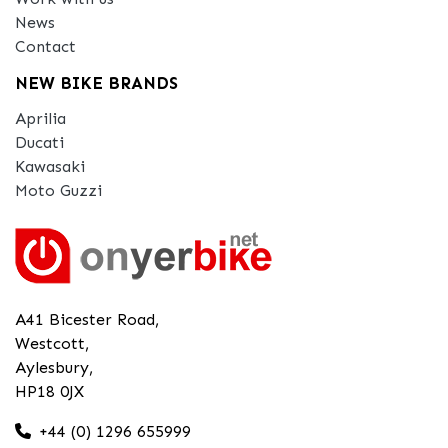
News
Contact
NEW BIKE BRANDS
Aprilia
Ducati
Kawasaki
Moto Guzzi
A41 Bicester Road,
Westcott,
Aylesbury,
HP18 0JX
+44 (0) 1296 655999