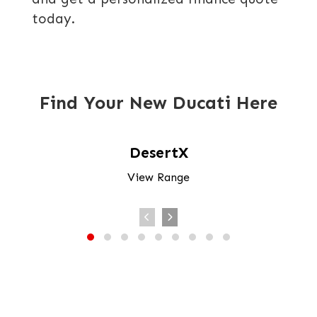
today.
Find Your New Ducati Here
DesertX
View Range