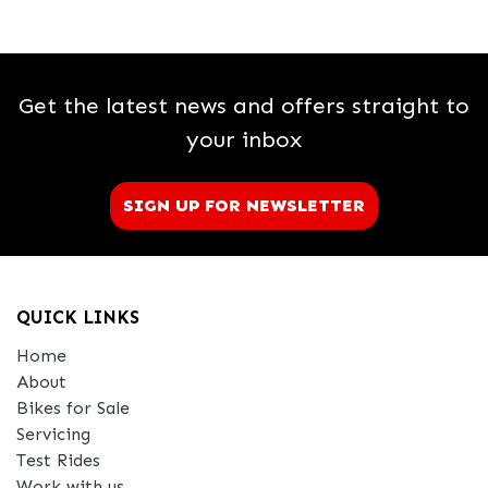
Get the latest news and offers straight to
your inbox
SIGN UP FOR NEWSLETTER
QUICK LINKS
Home
About
Bikes for Sale
Servicing
Test Rides
Work with us