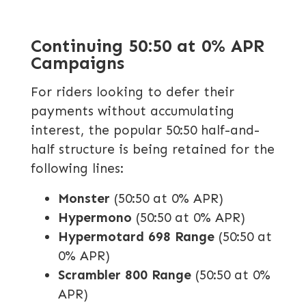
Continuing 50:50 at 0% APR
Campaigns
For riders looking to defer their
payments without accumulating
interest, the popular 50:50 half-and-
half structure is being retained for the
following lines:
Monster
(50:50 at 0% APR)
Hypermono
(50:50 at 0% APR)
Hypermotard 698 Range
(50:50 at
0% APR)
Scrambler 800 Range
(50:50 at 0%
APR)