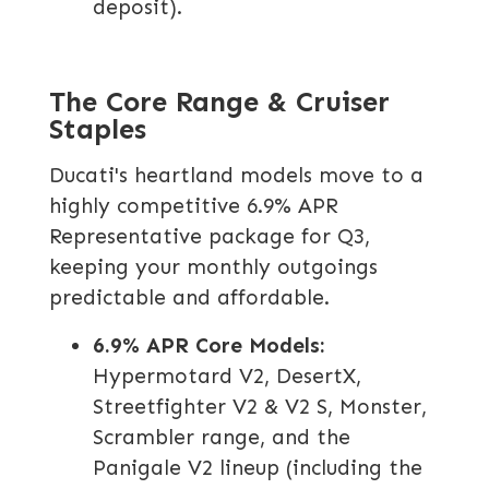
deposit).
The Core Range & Cruiser
Staples
Ducati's heartland models move to a
highly competitive 6.9% APR
Representative package for Q3,
keeping your monthly outgoings
predictable and affordable.
6.9% APR Core Models:
Hypermotard V2, DesertX,
Streetfighter V2 & V2 S, Monster,
Scrambler range, and the
Panigale V2 lineup (including the