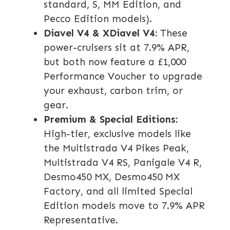
standard, S, MM Edition, and
Pecco Edition models).
Diavel V4 & XDiavel V4:
These
power-cruisers sit at 7.9% APR,
but both now feature a £1,000
Performance Voucher to upgrade
your exhaust, carbon trim, or
gear.
Premium & Special Editions:
High-tier, exclusive models like
the Multistrada V4 Pikes Peak,
Multistrada V4 RS, Panigale V4 R,
Desmo450 MX, Desmo450 MX
Factory, and all limited Special
Edition models move to 7.9% APR
Representative.