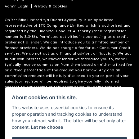
|
Admin Login
Privacy & Cookies
On Yer Bike Limited t/a Ducati Aylesbury is an appointed
representative of ITC Compliance Limited which is authorised and
regulated by the Financial Conduct Authority (their registration
number is 313486). Permitted activities include acting as a credit
broker not a lender. We can introduce you to a limited number of
finance providers. We do not charge a fee for our Consumer Credit
services. We do not act as a financial adviser, or fiduciary. We act
in our own interest, whichever lender we introduce you to, we will
typically receive commission from them based on either a fixed fee
or a fixed percentage of the amount you borrow. Any and all
commission amounts will be fully disclosed to you as part of your
sales journey. You will be required to give your fully informed
consent to our receipt of this commission. By doing this, you
acknowledge that you understand our role as a credit broker, and
About cookies on this site.
that we will receive a financial incentive if you take out a loan from
a lender that we introduce you to. All finance applications are
This website uses essential cookies to ensure its
subject to status, terms and conditions apply, UK residents only, 18s
proper operation and tracking cookies to understand
or over, Guarantees may be required.
how you interact with it. The latter will be set only after
consent.
Let me choose