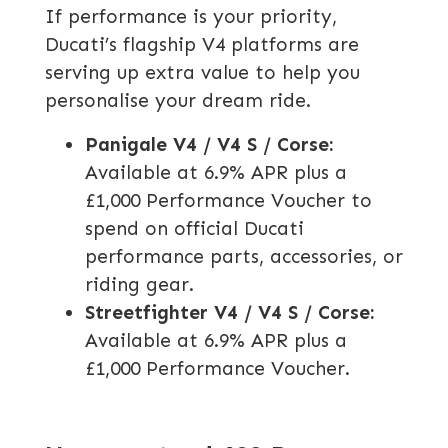
If performance is your priority,
Ducati’s flagship V4 platforms are
serving up extra value to help you
personalise your dream ride.
Panigale V4 / V4 S / Corse:
Available at 6.9% APR plus a
£1,000 Performance Voucher to
spend on official Ducati
performance parts, accessories, or
riding gear.
Streetfighter V4 / V4 S / Corse:
Available at 6.9% APR plus a
£1,000 Performance Voucher.