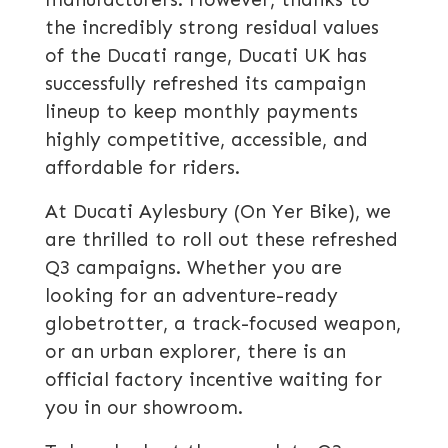
the incredibly strong residual values
of the Ducati range, Ducati UK has
successfully refreshed its campaign
lineup to keep monthly payments
highly competitive, accessible, and
affordable for riders.
At Ducati Aylesbury (On Yer Bike), we
are thrilled to roll out these refreshed
Q3 campaigns. Whether you are
looking for an adventure-ready
globetrotter, a track-focused weapon,
or an urban explorer, there is an
official factory incentive waiting for
you in our showroom.