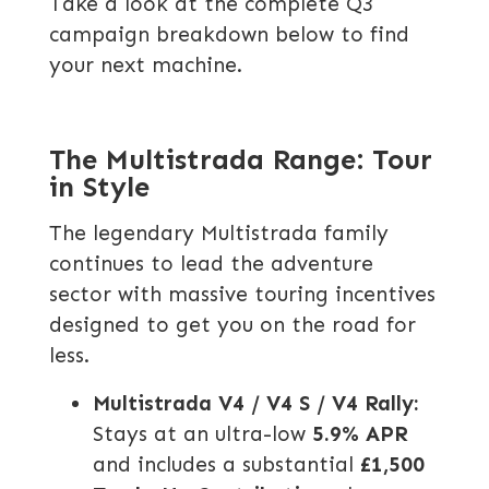
Take a look at the complete Q3
campaign breakdown below to find
your next machine.
The Multistrada Range: Tour
in Style
The legendary Multistrada family
continues to lead the adventure
sector with massive touring incentives
designed to get you on the road for
less.
Multistrada V4 / V4 S / V4 Rally:
Stays at an ultra-low
5.9% APR
and includes a substantial
£1,500