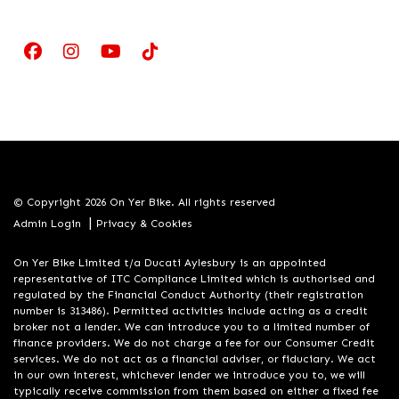
© Copyright 2026 On Yer Bike. All rights reserved
|
Admin Login
Privacy & Cookies
On Yer Bike Limited t/a Ducati Aylesbury is an appointed
representative of ITC Compliance Limited which is authorised and
regulated by the Financial Conduct Authority (their registration
number is 313486). Permitted activities include acting as a credit
broker not a lender. We can introduce you to a limited number of
finance providers. We do not charge a fee for our Consumer Credit
services. We do not act as a financial adviser, or fiduciary. We act
in our own interest, whichever lender we introduce you to, we will
typically receive commission from them based on either a fixed fee