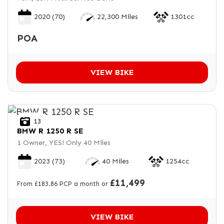
2020
(70)
22,300 Miles
1301cc
POA
VIEW BIKE
13
BMW
R 1250 R SE
1 Owner, YES! Only 40 Miles
2023
(73)
40 Miles
1254cc
£11,499
From £183.86 PCP a month or
VIEW BIKE