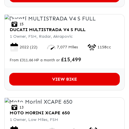
15
DUCATI
MULTISTRADA V4 S FULL
1 Owner, FSH, Radar, Akrapovic
2022
(22)
7,077 Miles
1158cc
£15,499
From £311.66 HP a month or
VIEW BIKE
13
MOTO MORINI
XCAPE 650
1 Owner, Low Miles, FSH