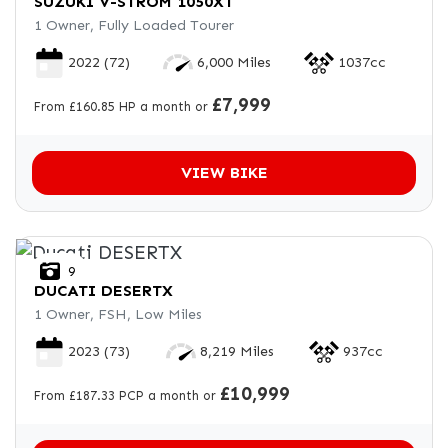
SUZUKI
V-STROM 1050XT
1 Owner, Fully Loaded Tourer
2022
(72)
6,000 Miles
1037cc
£7,999
From £160.85 HP a month or
VIEW BIKE
9
DUCATI
DESERTX
1 Owner, FSH, Low Miles
2023
(73)
8,219 Miles
937cc
£10,999
From £187.33 PCP a month or