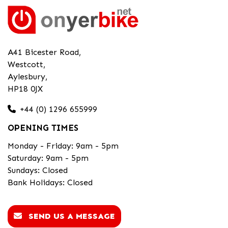
A41 Bicester Road,
Westcott,
Aylesbury,
HP18 0JX
+44 (0) 1296 655999
OPENING TIMES
Monday - Friday: 9am - 5pm
Saturday: 9am - 5pm
Sundays: Closed
Bank Holidays: Closed
SEND US A MESSAGE