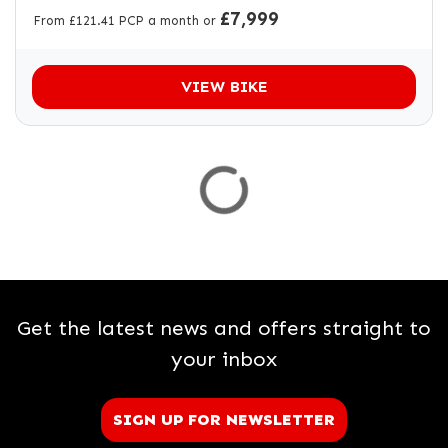
£7,999
From £121.41 PCP a month or
VIEW BIKE
Get the latest news and offers straight to
your inbox
SIGN UP FOR NEWSLETTER