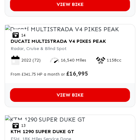
VIEW BIKE
14
DUCATI
MULTISTRADA V4 PIKES PEAK
Radar, Cruise & Blind Spot
2022
(72)
16,540 Miles
1158cc
£16,995
From £341.75 HP a month or
VIEW BIKE
13
KTM
1290 SUPER DUKE GT
FSH, 18K Miles Service Done