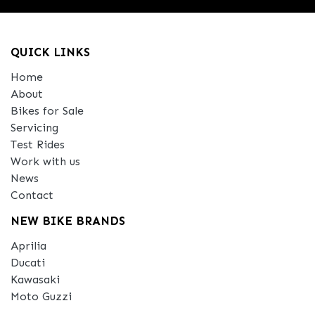
QUICK LINKS
Home
About
Bikes for Sale
Servicing
Test Rides
Work with us
News
Contact
NEW BIKE BRANDS
Aprilia
Ducati
Kawasaki
Moto Guzzi