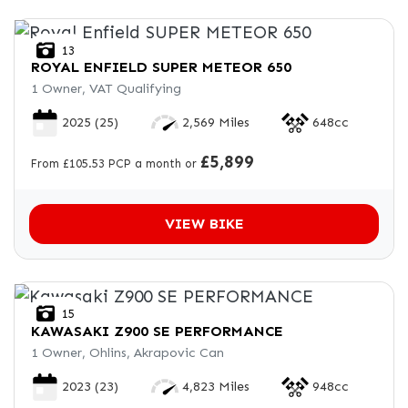
13
ROYAL ENFIELD
SUPER METEOR 650
1 Owner, VAT Qualifying
2025
(25)
2,569 Miles
648cc
£5,899
From £105.53 PCP a month or
VIEW BIKE
15
KAWASAKI
Z900 SE PERFORMANCE
1 Owner, Ohlins, Akrapovic Can
2023
(23)
4,823 Miles
948cc