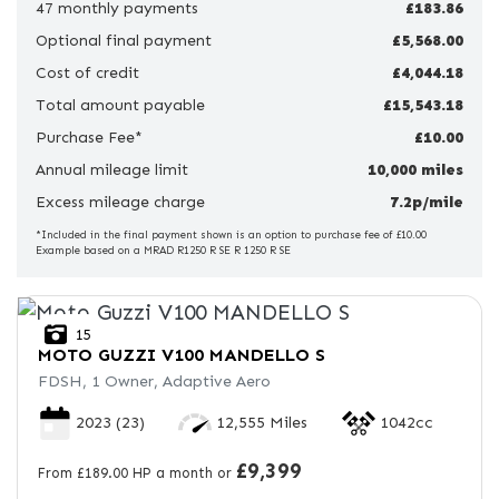
47 monthly payments
£183.86
Optional final payment
Price
£5,568.00
Range
Cost of credit
£4,044.18
Total amount payable
£15,543.18
£
Purchase Fee*
£10.00
Annual mileage limit
£
10,000 miles
Excess mileage charge
7.2p/mile
Attributes
*Included in the final payment shown is an option to purchase fee of £10.00
Example based on a MRAD R1250 R SE R 1250 R SE
Mileage
Age
Engine Size
Colour
15
MOTO GUZZI
V100 MANDELLO S
FDSH, 1 Owner, Adaptive Aero
2023
(23)
12,555 Miles
1042cc
£9,399
From £189.00 HP a month or
View
Results
Reset