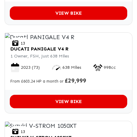
VIEW BIKE
13
DUCATI
PANIGALE V4 R
1 Owner, FSH, Just 638 Miles
2023
(73)
638 Miles
998cc
£29,999
From £603.24 HP a month or
VIEW BIKE
13