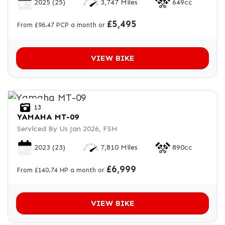
2025
(25)
3,747 Miles
649cc
£5,495
From £96.47 PCP a month or
VIEW BIKE
13
YAMAHA
MT-09
Serviced By Us Jan 2026, FSH
2023
(23)
7,810 Miles
890cc
£6,999
From £140.74 HP a month or
VIEW BIKE