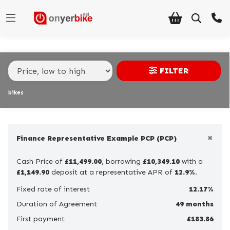
Make,
Model &
Make
Model
Body Type
Type
FILTER
Condition
bikes
Ex
Demo
×
New
Finance Representative Example PCP (PCP)
Pre-
Cash Price of
£11,499.00
, borrowing
£10,349.10
with a
Registered
£1,149.90
deposit at a representative APR of
12.9%
.
Used
Fixed rate of interest
12.17%
Duration of Agreement
49 months
Sale
First payment
£183.86