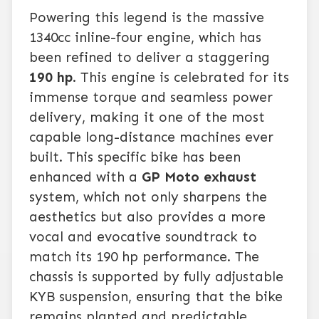
Powering this legend is the massive
1340cc inline-four engine, which has
been refined to deliver a staggering
190 hp
. This engine is celebrated for its
immense torque and seamless power
delivery, making it one of the most
capable long-distance machines ever
built. This specific bike has been
enhanced with a
GP Moto exhaust
system, which not only sharpens the
aesthetics but also provides a more
vocal and evocative soundtrack to
match its 190 hp performance. The
chassis is supported by fully adjustable
KYB suspension, ensuring that the bike
remains planted and predictable