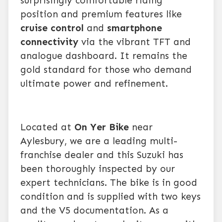
surprisingly comfortable riding
position and premium features like
cruise control
and
smartphone
connectivity
via the vibrant TFT and
analogue dashboard. It remains the
gold standard for those who demand
ultimate power and refinement.
Located at
On Yer Bike
near
Aylesbury, we are a leading multi-
franchise dealer and this Suzuki has
been thoroughly inspected by our
expert technicians. The bike is in good
condition and is supplied with two keys
and the V5 documentation. As a