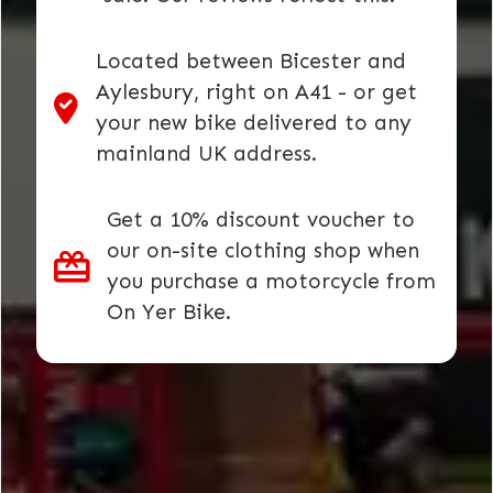
Located between Bicester and
Aylesbury, right on A41 - or get
your new bike delivered to any
mainland UK address.
Get a 10% discount voucher to
our on-site clothing shop when
you purchase a motorcycle from
On Yer Bike.