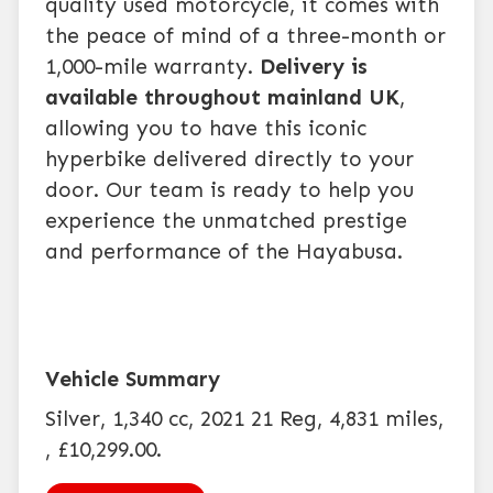
quality used motorcycle, it comes with
the peace of mind of a three-month or
1,000-mile warranty.
Delivery is
available throughout mainland UK
,
allowing you to have this iconic
hyperbike delivered directly to your
door. Our team is ready to help you
experience the unmatched prestige
and performance of the Hayabusa.
Silver
,
1,340 cc
,
2021 21 Reg
,
4,831 miles
,
,
£10,299.00
.