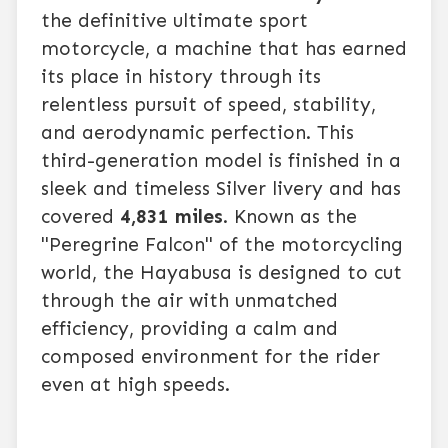
the definitive ultimate sport
motorcycle, a machine that has earned
its place in history through its
relentless pursuit of speed, stability,
and aerodynamic perfection. This
third-generation model is finished in a
sleek and timeless Silver livery and has
covered
4,831 miles
. Known as the
"Peregrine Falcon" of the motorcycling
world, the Hayabusa is designed to cut
through the air with unmatched
efficiency, providing a calm and
composed environment for the rider
even at high speeds.