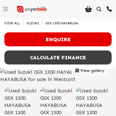
VIEW ALL
SUZUKI
GSX 1300 HAYABUSA
ENQUIRE
CALCULATE FINANCE
View gallery