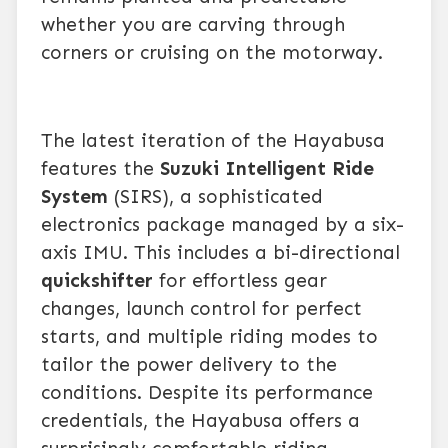
whether you are carving through
corners or cruising on the motorway.
The latest iteration of the Hayabusa
features the
Suzuki Intelligent Ride
System
(SIRS), a sophisticated
electronics package managed by a six-
axis IMU. This includes a bi-directional
quickshifter
for effortless gear
changes, launch control for perfect
starts, and multiple riding modes to
tailor the power delivery to the
conditions. Despite its performance
credentials, the Hayabusa offers a