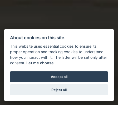
About cookies on this site.
This website uses essential cookies to ensure its
proper operation and tracking cookies to understand
how you interact with it. The latter will be set only after
consent.
Let me choose
Accept all
Reject all