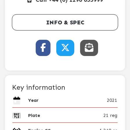
INFO & SPEC
Key information
Year
2021
Plate
21 reg