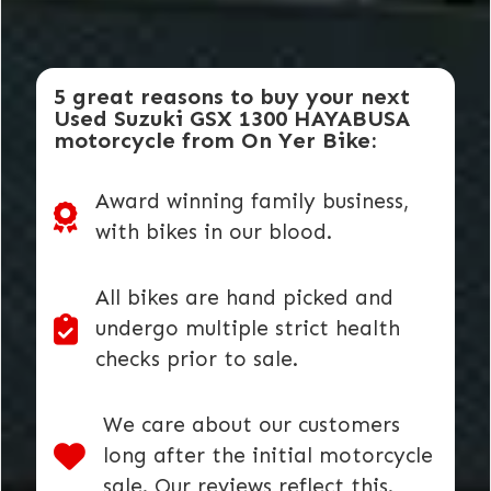
5 great reasons to buy your next
Used Suzuki GSX 1300 HAYABUSA
motorcycle from On Yer Bike:
Award winning family business,
with bikes in our blood.
All bikes are hand picked and
undergo multiple strict health
checks prior to sale.
We care about our customers
long after the initial motorcycle
sale. Our reviews reflect this.