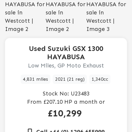
Used
Suzuki
GSX 1300
HAYABUSA
Low Miles, GP Moto Exhaust
4,831 miles
2021 (21 reg)
1,340cc
Stock No:
U23483
From
£207.10
HP a month or
£10,299
Call +44 (0) 1296 655999