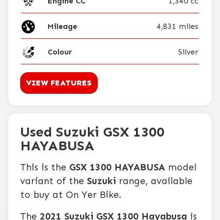
Engine CC
1,340 cc
Mileage
4,831 miles
Colour
Silver
VIEW FEATURES
Used Suzuki GSX 1300
HAYABUSA
This is the
GSX 1300 HAYABUSA
model
variant of the
Suzuki
range, available
to buy at On Yer Bike.
The
2021 Suzuki GSX 1300 Hayabusa
is