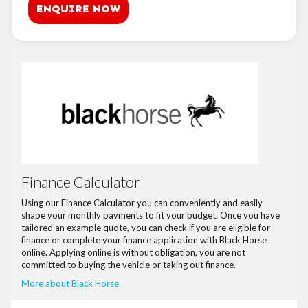
ENQUIRE NOW