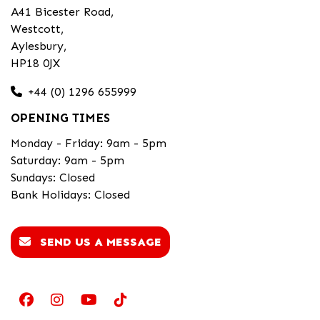
A41 Bicester Road,
Westcott,
Aylesbury,
HP18 0JX
+44 (0) 1296 655999
OPENING TIMES
Monday - Friday: 9am - 5pm
Saturday: 9am - 5pm
Sundays: Closed
Bank Holidays: Closed
SEND US A MESSAGE