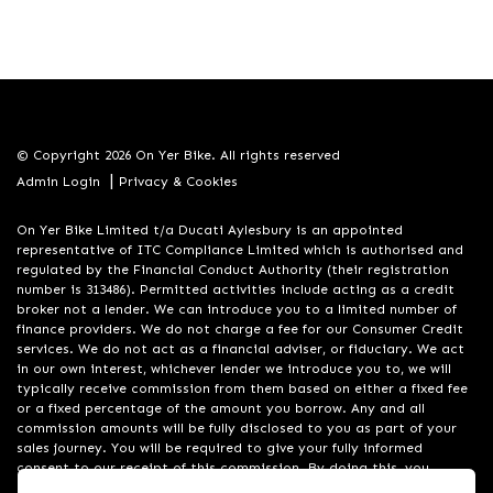
© Copyright 2026 On Yer Bike. All rights reserved
|
Admin Login
Privacy & Cookies
On Yer Bike Limited t/a Ducati Aylesbury is an appointed
representative of ITC Compliance Limited which is authorised and
regulated by the Financial Conduct Authority (their registration
number is 313486). Permitted activities include acting as a credit
broker not a lender. We can introduce you to a limited number of
finance providers. We do not charge a fee for our Consumer Credit
services. We do not act as a financial adviser, or fiduciary. We act
in our own interest, whichever lender we introduce you to, we will
typically receive commission from them based on either a fixed fee
or a fixed percentage of the amount you borrow. Any and all
commission amounts will be fully disclosed to you as part of your
sales journey. You will be required to give your fully informed
consent to our receipt of this commission. By doing this, you
acknowledge that you understand our role as a credit broker, and