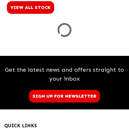
VIEW ALL STOCK
Price
Range
£
£
Attributes
Get the latest news and offers straight to
Mileage
Age
Engine Size
Colour
Dealer Location Id
your inbox
SIGN UP FOR NEWSLETTER
View
Results
QUICK LINKS
Reset