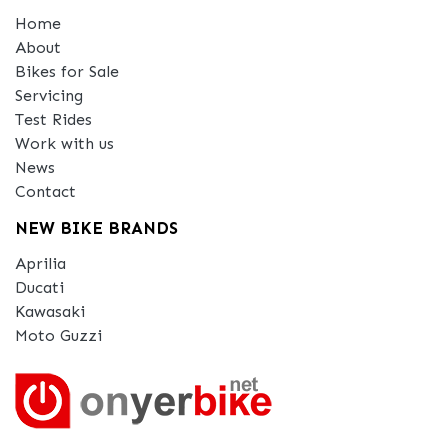
Home
About
Bikes for Sale
Servicing
Test Rides
Work with us
News
Contact
NEW BIKE BRANDS
Aprilia
Ducati
Kawasaki
Moto Guzzi