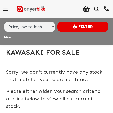
Make,
Model &
KAWASAKI
versys-1000-gt
Body Type
Type
FILTER
bikes
Condition
Ex
KAWASAKI FOR SALE
Demo
New
Sorry, we don't currently have any stock
Pre-
that matches your search criteria.
Registered
Please either widen your search criteria
Used
or click below to view all our current
stock.
Sale