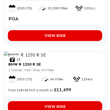
2020
(70)
22,300 Miles
1301cc
POA
VIEW BIKE
13
BMW
R 1250 R SE
1 Owner, YES! Only 40 Miles
2023
(73)
40 Miles
1254cc
£11,499
From £183.86 PCP a month or
VIEW BIKE