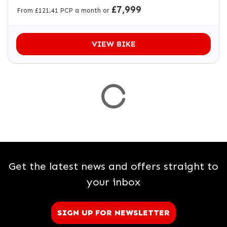
£7,999
From £121.41 PCP a month or
VIEW BIKE
Get the latest news and offers straight to
your inbox
SIGN UP FOR NEWSLETTER