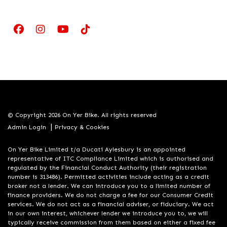
© Copyright 2026 On Yer Bike. All rights reserved
|
Admin Login
Privacy & Cookies
On Yer Bike Limited t/a Ducati Aylesbury is an appointed
representative of ITC Compliance Limited which is authorised and
regulated by the Financial Conduct Authority (their registration
number is 313486). Permitted activities include acting as a credit
broker not a lender. We can introduce you to a limited number of
finance providers. We do not charge a fee for our Consumer Credit
services. We do not act as a financial adviser, or fiduciary. We act
in our own interest, whichever lender we introduce you to, we will
typically receive commission from them based on either a fixed fee