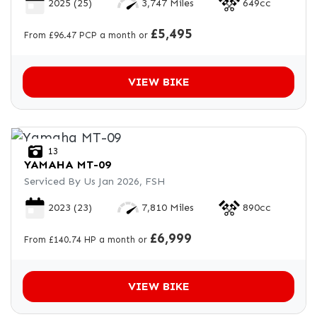
2025
(25)
3,747 Miles
649cc
£5,495
From £96.47 PCP a month or
VIEW BIKE
13
YAMAHA
MT-09
Serviced By Us Jan 2026, FSH
2023
(23)
7,810 Miles
890cc
£6,999
From £140.74 HP a month or
VIEW BIKE