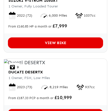
SUZUKI
V-STROM 1050XT
1 Owner, Fully Loaded Tourer
2022
(72)
6,000 Miles
1037cc
£7,999
From £160.85 HP a month or
VIEW BIKE
9
DUCATI
DESERTX
1 Owner, FSH, Low Miles
2023
(73)
8,219 Miles
937cc
£10,999
From £187.33 PCP a month or