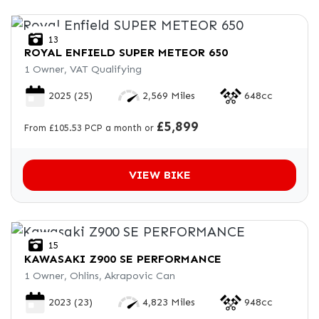
13
ROYAL ENFIELD
SUPER METEOR 650
1 Owner, VAT Qualifying
2025
(25)
2,569 Miles
648cc
£5,899
From £105.53 PCP a month or
VIEW BIKE
15
KAWASAKI
Z900 SE PERFORMANCE
1 Owner, Ohlins, Akrapovic Can
2023
(23)
4,823 Miles
948cc