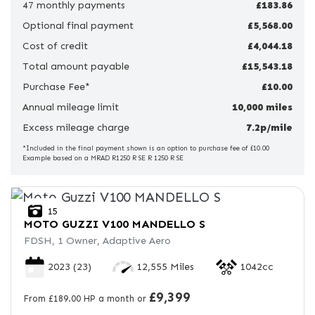
47 monthly payments
£183.86
Optional final payment
Price
£5,568.00
Range
Cost of credit
£4,044.18
Total amount payable
£15,543.18
£
Purchase Fee*
£10.00
Annual mileage limit
£
10,000 miles
Excess mileage charge
7.2p/mile
Attributes
*Included in the final payment shown is an option to purchase fee of £10.00
Example based on a MRAD R1250 R SE R 1250 R SE
Mileage
Age
Engine Size
Colour
15
MOTO GUZZI
V100 MANDELLO S
FDSH, 1 Owner, Adaptive Aero
2023
(23)
12,555 Miles
1042cc
£9,399
From £189.00 HP a month or
View
Results
Reset