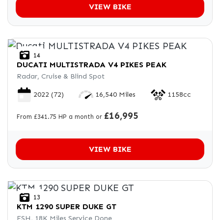
VIEW BIKE
14
DUCATI
MULTISTRADA V4 PIKES PEAK
Radar, Cruise & Blind Spot
2022
(72)
16,540 Miles
1158cc
£16,995
From £341.75 HP a month or
VIEW BIKE
13
KTM
1290 SUPER DUKE GT
FSH, 18K Miles Service Done