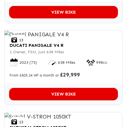
VIEW BIKE
13
DUCATI
PANIGALE V4 R
1 Owner, FSH, Just 638 Miles
2023
(73)
638 Miles
998cc
£29,999
From £603.24 HP a month or
VIEW BIKE
13