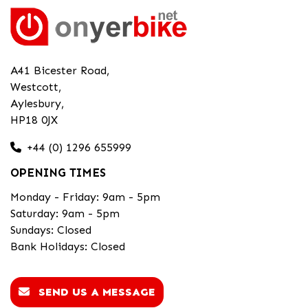
A41 Bicester Road,
Westcott,
Aylesbury,
HP18 0JX
+44 (0) 1296 655999
OPENING TIMES
Monday - Friday: 9am - 5pm
Saturday: 9am - 5pm
Sundays: Closed
Bank Holidays: Closed
SEND US A MESSAGE