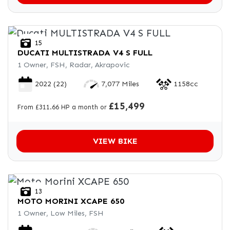
15
DUCATI
MULTISTRADA V4 S FULL
1 Owner, FSH, Radar, Akrapovic
2022
(22)
7,077 Miles
1158cc
£15,499
From £311.66 HP a month or
VIEW BIKE
13
MOTO MORINI
XCAPE 650
1 Owner, Low Miles, FSH