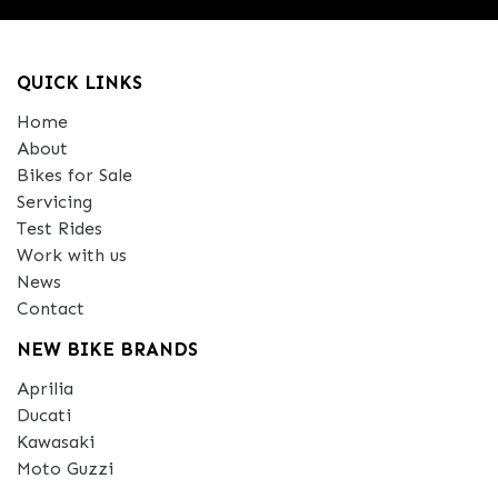
QUICK LINKS
Home
About
Bikes for Sale
Servicing
Test Rides
Work with us
News
Contact
NEW BIKE BRANDS
Aprilia
Ducati
Kawasaki
Moto Guzzi