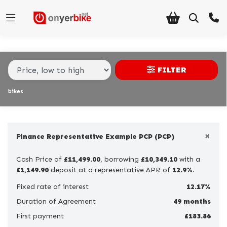
Make,
Model &
Make
Model
Body Type
Type
FILTER
Condition
bikes
Ex
Demo
×
New
Finance Representative Example PCP (PCP)
Pre-
Cash Price of
£11,499.00
, borrowing
£10,349.10
with a
Registered
£1,149.90
deposit at a representative APR of
12.9%
.
Used
Fixed rate of interest
12.17%
Duration of Agreement
49 months
Sale
First payment
£183.86