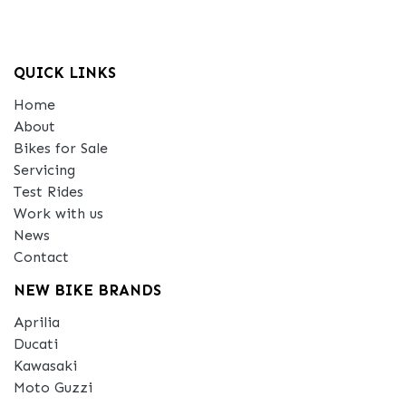
QUICK LINKS
Home
About
Bikes for Sale
Servicing
Test Rides
Work with us
News
Contact
NEW BIKE BRANDS
Aprilia
Ducati
Kawasaki
Moto Guzzi