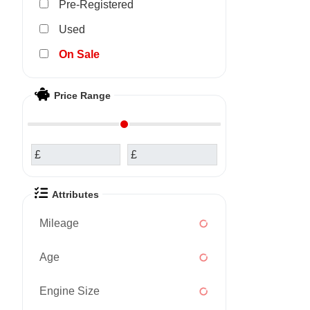
Pre-Registered
Used
Sale
Price Range
£
£
Attributes
Mileage
Age
Engine Size