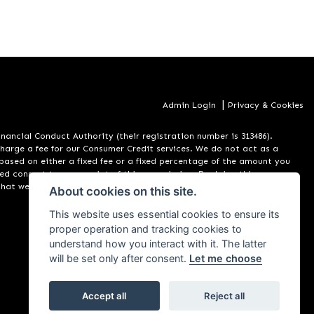
|
Admin Login
Privacy & Cookies
ancial Conduct Authority (their registration number is 313486).
charge a fee for our Consumer Credit services. We do not act as a
m based on either a fixed fee or a fixed percentage of the amount you
rmed consent to our receipt of this commission. By doing this, you
that we introduce you to. All finance applications are subject to
About cookies on this site.
This website uses essential cookies to ensure its
proper operation and tracking cookies to
understand how you interact with it. The latter
will be set only after consent.
Let me choose
Accept all
Reject all