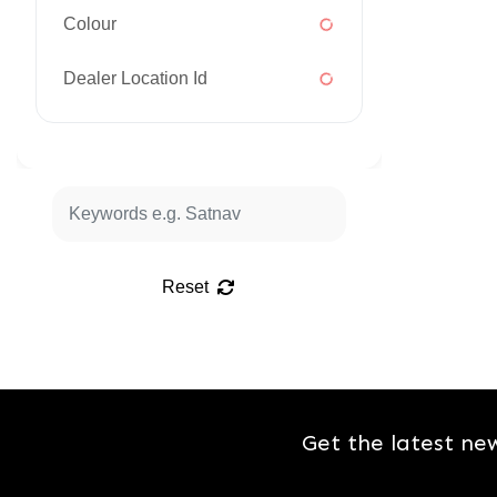
Colour
Dealer Location Id
Reset
Get the latest ne