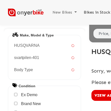
New Bikes
Bikes in Stoc
Make, Model & Type
HUSQVARNA
HUSQ
svartpilen-401
Body Type
Sorry, w
Please e
Condition
Ex Demo
VIEW A
New