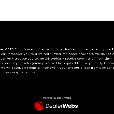
ve of ITC Compliance Limited which is authorised and regulated by the Fin
e can introduce you to a limited number of finance providers. We do not 
lender we introduce you to, we will typically receive commission from the
s part of your sales journey. You will be required to give your fully info
e will receive a financial incentive if you take out a loan from a lender 
arantees may be required.
Powered by DealerWebs