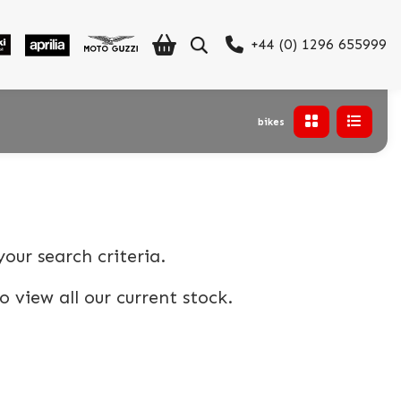
+44 (0) 1296 655999
bikes
our search criteria.
o view all our current stock.