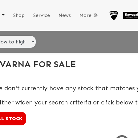
k
Shop
Service
News
More
VARNA FOR SALE
e don't currently have any stock that matches y
ither widen your search criteria or click below t
LL STOCK