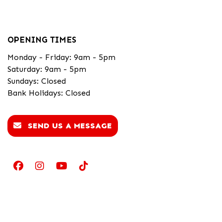
OPENING TIMES
Monday - Friday: 9am - 5pm
Saturday: 9am - 5pm
Sundays: Closed
Bank Holidays: Closed
SEND US A MESSAGE