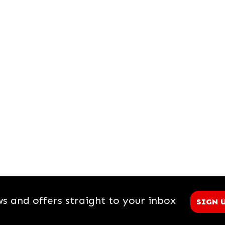
ws and offers straight to your inbox
SIGN 