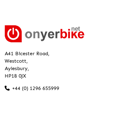
A41 Bicester Road,
Westcott,
Aylesbury,
HP18 0JX
+44 (0) 1296 655999