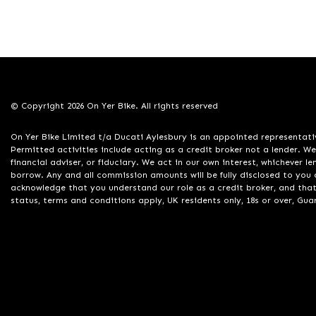
© Copyright 2026 On Yer Bike. All rights reserved
On Yer Bike Limited t/a Ducati Aylesbury is an appointed representati
Permitted activities include acting as a credit broker not a lender. W
financial adviser, or fiduciary. We act in our own interest, whichever 
borrow. Any and all commission amounts will be fully disclosed to you a
acknowledge that you understand our role as a credit broker, and that w
status, terms and conditions apply, UK residents only, 18s or over, Gu