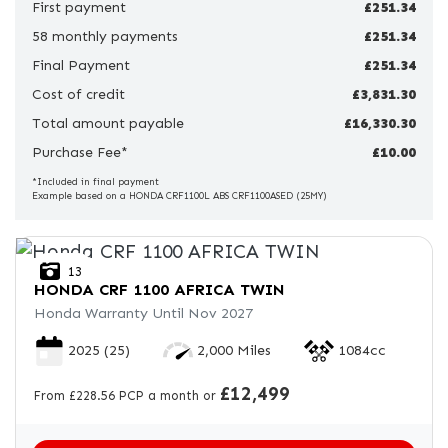
First payment
£251.34
58 monthly payments
Price
£251.34
Range
Final Payment
£251.34
Cost of credit
£3,831.30
£
Total amount payable
£16,330.30
Purchase Fee*
£
£10.00
*Included in final payment
Example based on a HONDA CRF1100L ABS CRF1100ASED (25MY)
Attributes
Mileage
Age
Engine Size
Colour
13
HONDA
CRF 1100 AFRICA TWIN
Honda Warranty Until Nov 2027
2025
(25)
2,000 Miles
1084cc
£12,499
From £228.56 PCP a month or
View
Results
Reset