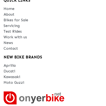
QUICK LINKS
Home
About
Bikes for Sale
Servicing
Test Rides
Work with us
News
Contact
NEW BIKE BRANDS
Aprilia
Ducati
Kawasaki
Moto Guzzi