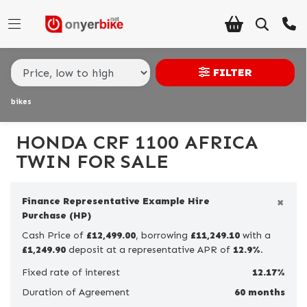
Make,
Model &
HONDA
crf-1100-africa-twin
Body Type
Type
FILTER
bikes
Condition
Ex
HONDA CRF 1100 AFRICA
Demo
TWIN FOR SALE
New
×
Finance Representative Example Hire
Pre-
Purchase (HP)
Registered
Cash Price of
£12,499.00
, borrowing
£11,249.10
with a
£1,249.90
Used
deposit at a representative APR of
12.9%
.
Fixed rate of interest
12.17%
Sale
Duration of Agreement
60 months