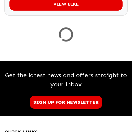
VIEW BIKE
Get the latest news and offers straight to
your inbox
SIGN UP FOR NEWSLETTER