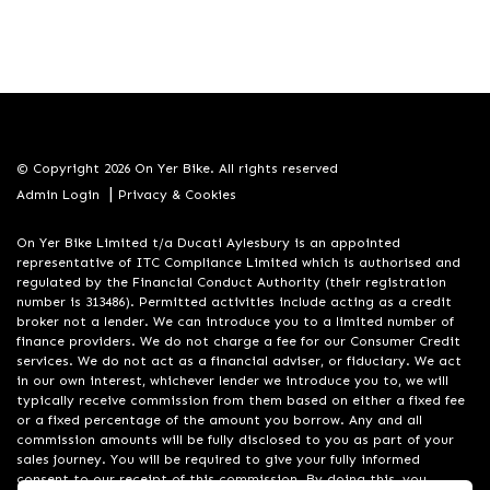
© Copyright 2026 On Yer Bike. All rights reserved
|
Admin Login
Privacy & Cookies
On Yer Bike Limited t/a Ducati Aylesbury is an appointed
representative of ITC Compliance Limited which is authorised and
regulated by the Financial Conduct Authority (their registration
number is 313486). Permitted activities include acting as a credit
broker not a lender. We can introduce you to a limited number of
finance providers. We do not charge a fee for our Consumer Credit
services. We do not act as a financial adviser, or fiduciary. We act
in our own interest, whichever lender we introduce you to, we will
typically receive commission from them based on either a fixed fee
or a fixed percentage of the amount you borrow. Any and all
commission amounts will be fully disclosed to you as part of your
sales journey. You will be required to give your fully informed
consent to our receipt of this commission. By doing this, you