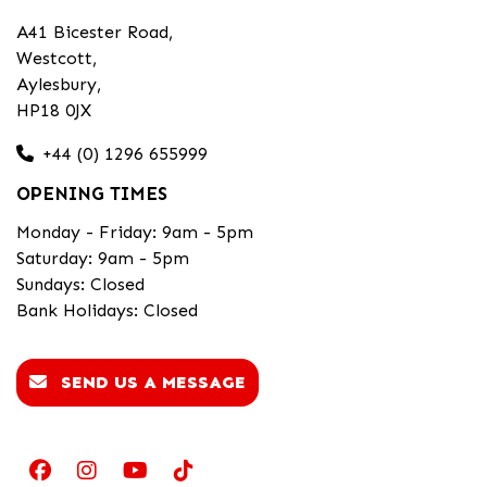
A41 Bicester Road,
Westcott,
Aylesbury,
HP18 0JX
+44 (0) 1296 655999
OPENING TIMES
Monday - Friday: 9am - 5pm
Saturday: 9am - 5pm
Sundays: Closed
Bank Holidays: Closed
SEND US A MESSAGE