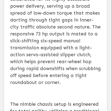
power delivery, serving up a broad
spread of low-down torque that makes
darting through tight gaps in inner-
city traffic absolute second nature. The
responsive 73 hp output is mated to a
slick-shifting six-speed manual
transmission equipped with a light-
action servo-assisted slipper clutch,
which helps prevent rear-wheel hop
during rapid downshifts when scrubbing
off speed before entering a tight
roundabout or corner.
The nimble chassis setup is engineered