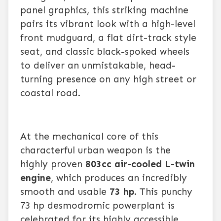
panel graphics, this striking machine
pairs its vibrant look with a high-level
front mudguard, a flat dirt-track style
seat, and classic black-spoked wheels
to deliver an unmistakable, head-
turning presence on any high street or
coastal road.
At the mechanical core of this
characterful urban weapon is the
highly proven
803cc air-cooled L-twin
engine
, which produces an incredibly
smooth and usable
73 hp
. This punchy
73 hp desmodromic powerplant is
celebrated for its highly accessible