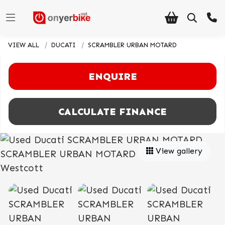
VIEW ALL
DUCATI
SCRAMBLER URBAN MOTARD
ENQUIRE
CALCULATE FINANCE
View gallery