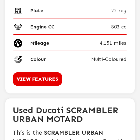
Plate
22 reg
Engine CC
803 cc
Mileage
4,151 miles
Colour
Multi-Coloured
VIEW FEATURES
Used Ducati SCRAMBLER
URBAN MOTARD
This is the
SCRAMBLER URBAN