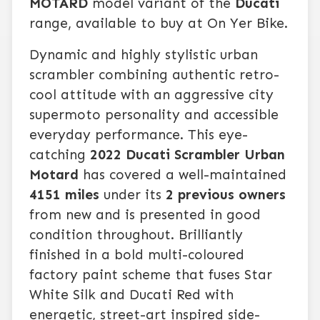
MOTARD
model variant of the
Ducati
range, available to buy at On Yer Bike.
Dynamic and highly stylistic urban
scrambler combining authentic retro-
cool attitude with an aggressive city
supermoto personality and accessible
everyday performance. This eye-
catching
2022 Ducati Scrambler Urban
Motard
has covered a well-maintained
4151 miles
under its
2 previous owners
from new and is presented in good
condition throughout. Brilliantly
finished in a bold multi-coloured
factory paint scheme that fuses Star
White Silk and Ducati Red with
energetic, street-art inspired side-