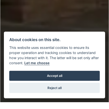
About cookies on this site.
This website uses essential cookies to ensure its
proper operation and tracking cookies to understand
how you interact with it. The latter will be set only after
consent.
Let me choose
Accept all
Reject all