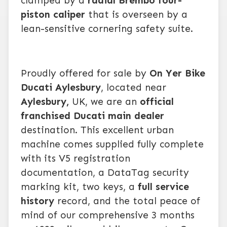
clamped by a
radial Brembo four-
piston caliper
that is overseen by a
lean-sensitive cornering safety suite.
Proudly offered for sale by
On Yer Bike
Ducati Aylesbury
, located near
Aylesbury,
UK, we are an
official
franchised Ducati main dealer
destination. This excellent urban
machine comes supplied fully complete
with its V5 registration
documentation, a DataTag security
marking kit, two keys, a
full service
history
record, and the total peace of
mind of our comprehensive 3 months