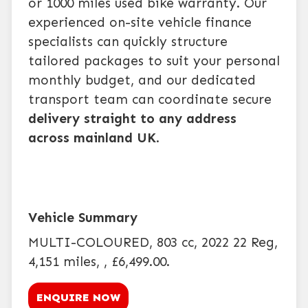
or 1000 miles used bike warranty. Our
experienced on-site vehicle finance
specialists can quickly structure
tailored packages to suit your personal
monthly budget, and our dedicated
transport team can coordinate secure
delivery straight to any address
across mainland UK
.
MULTI-COLOURED
,
803 cc
,
2022 22 Reg
,
4,151 miles
,
,
£6,499.00
.
ENQUIRE NOW