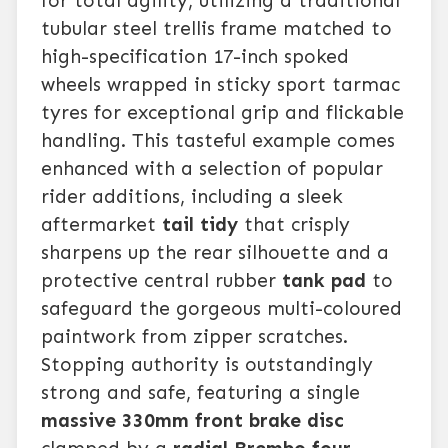
for total agility, utilizing a traditional
tubular steel trellis frame matched to
high-specification 17-inch spoked
wheels wrapped in sticky sport tarmac
tyres for exceptional grip and flickable
handling. This tasteful example comes
enhanced with a selection of popular
rider additions, including a sleek
aftermarket
tail tidy
that crisply
sharpens up the rear silhouette and a
protective central rubber
tank pad
to
safeguard the gorgeous multi-coloured
paintwork from zipper scratches.
Stopping authority is outstandingly
strong and safe, featuring a single
massive 330mm front brake disc