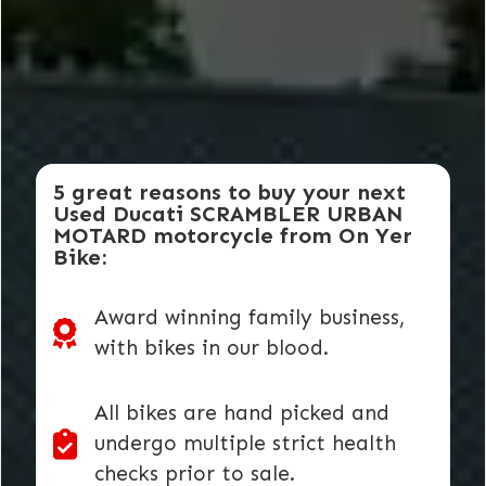
5 great reasons to buy your next
Used Ducati SCRAMBLER URBAN
MOTARD motorcycle from On Yer
Bike:
Award winning family business,
with bikes in our blood.
All bikes are hand picked and
undergo multiple strict health
checks prior to sale.