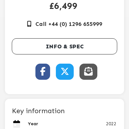
£6,499
Call +44 (0) 1296 655999
INFO & SPEC
Key information
Year
2022