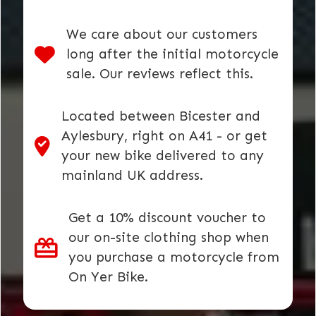
We care about our customers
long after the initial motorcycle
sale. Our reviews reflect this.
Located between Bicester and
Aylesbury, right on A41 - or get
your new bike delivered to any
mainland UK address.
Get a 10% discount voucher to
our on-site clothing shop when
you purchase a motorcycle from
On Yer Bike.