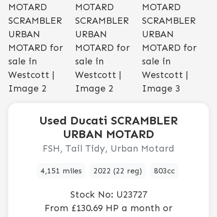
Used
Ducati
SCRAMBLER
URBAN MOTARD
FSH, Tail Tidy, Urban Motard
4,151 miles
2022 (22 reg)
803cc
Stock No:
U23727
From
£130.69
HP a month or