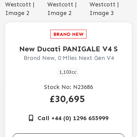
New
Ducati
PANIGALE V4 S
Brand New, 0 Miles Next Gen V4
1,103cc
Stock No:
N23686
£30,695
Call +44 (0) 1296 655999