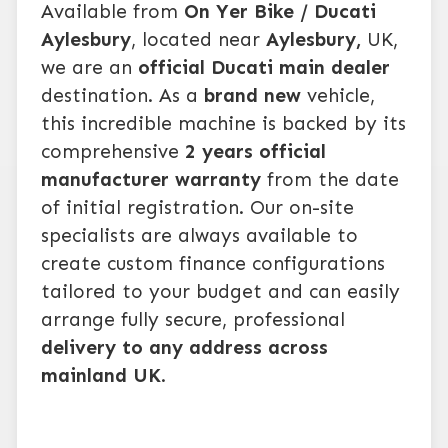
Available from
On Yer Bike / Ducati
Aylesbury
, located near
Aylesbury,
UK,
we are an
official Ducati main dealer
destination. As a
brand new
vehicle,
this incredible machine is backed by its
comprehensive
2 years official
manufacturer warranty
from the date
of initial registration. Our on-site
specialists are always available to
create custom finance configurations
tailored to your budget and can easily
arrange fully secure, professional
delivery to any address across
mainland UK
.