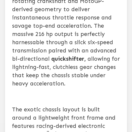
rotating crankshaft and MotoGP-
derived geometry to deliver
instantaneous throttle response and
savage top-end acceleration. The
massive 216 hp output is perfectly
harnessable through a slick six-speed
transmission paired with an advanced
bi-directional
quickshifter,
allowing for
lightning-fast, clutchless gear changes
that keep the chassis stable under
heavy acceleration.
The exotic chassis layout is built
around a lightweight front frame and
features racing-derived electronic