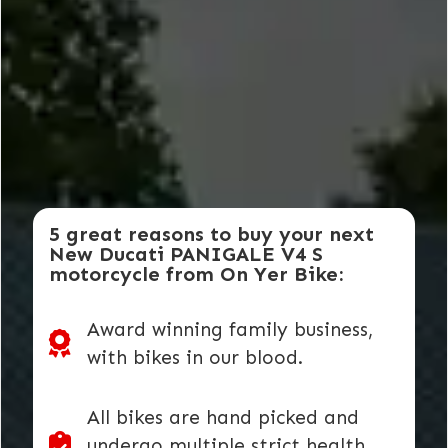
5 great reasons to buy your next
New Ducati PANIGALE V4 S
motorcycle from On Yer Bike:
Award winning family business,
with bikes in our blood.
All bikes are hand picked and
undergo multiple strict health