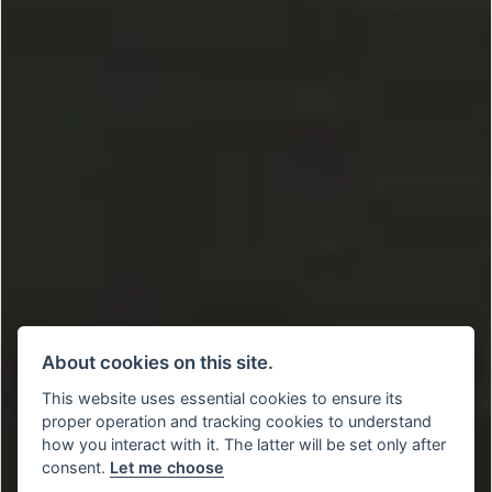
About cookies on this site.
This website uses essential cookies to ensure its
proper operation and tracking cookies to understand
how you interact with it. The latter will be set only after
consent.
Let me choose