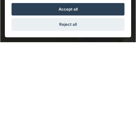
Accept all
Reject all