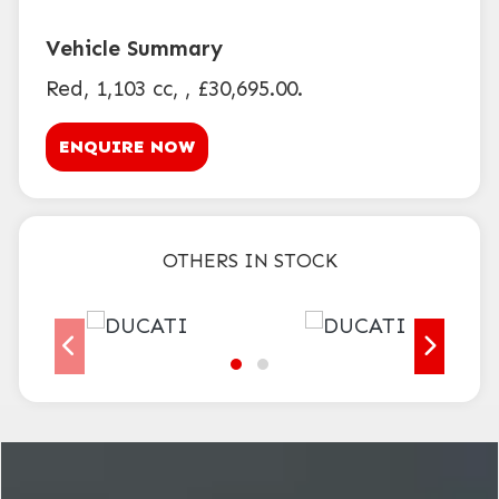
Red
,
1,103 cc
,
,
£30,695.00
.
ENQUIRE NOW
OTHERS IN STOCK