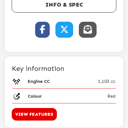
INFO & SPEC
Key information
Engine CC
1,103 cc
Colour
Red
VIEW FEATURES