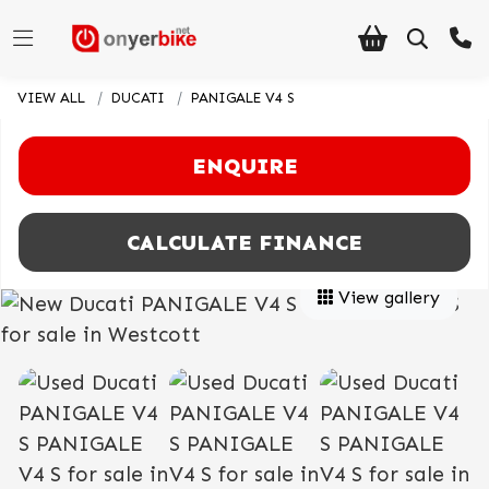
VIEW ALL
DUCATI
PANIGALE V4 S
ENQUIRE
CALCULATE FINANCE
View gallery