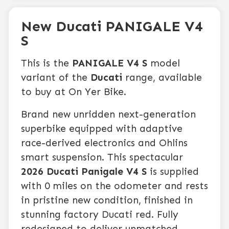
New Ducati PANIGALE V4
S
This is the
PANIGALE V4 S
model
variant of the
Ducati
range, available
to buy at On Yer Bike.
Brand new unridden next-generation
superbike equipped with adaptive
race-derived electronics and Ohlins
smart suspension. This spectacular
2026 Ducati Panigale V4 S
is supplied
with 0 miles on the odometer and rests
in pristine new condition, finished in
stunning factory Ducati red. Fully
redesigned to deliver unmatched