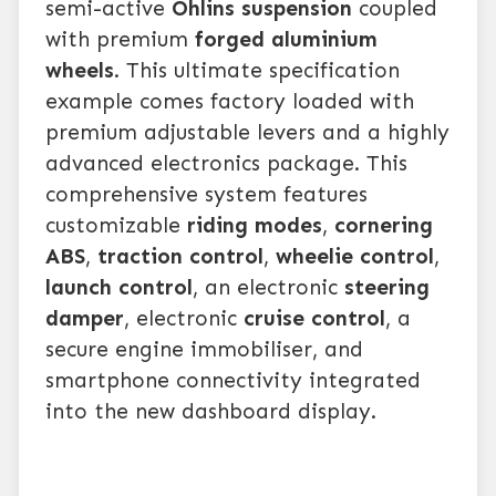
semi-active
Öhlins suspension
coupled
with premium
forged aluminium
wheels
. This ultimate specification
example comes factory loaded with
premium adjustable levers and a highly
advanced electronics package. This
comprehensive system features
customizable
riding modes
,
cornering
ABS
,
traction control
,
wheelie control
,
launch control
, an electronic
steering
damper
, electronic
cruise control
, a
secure engine immobiliser, and
smartphone connectivity integrated
into the new dashboard display.