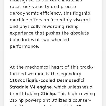
racetrack velocity and precise
aerodynamic efficiency, this flagship
machine offers an incredibly visceral
and physically rewarding riding
experience that pushes the absolute
boundaries of two-wheeled
performance.
At the mechanical heart of this track-
focused weapon is the legendary
1103cc liquid-cooled Desmosedici
Stradale V4 engine
, which unleashes a
breathtaking
216 hp
. This high-revving
216 hp powerplant utilizes a counter-