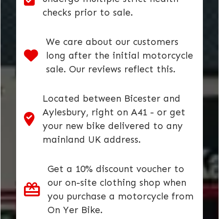
checks prior to sale.
We care about our customers
long after the initial motorcycle
sale. Our reviews reflect this.
Located between Bicester and
Aylesbury, right on A41 - or get
your new bike delivered to any
mainland UK address.
Get a 10% discount voucher to
our on-site clothing shop when
you purchase a motorcycle from
On Yer Bike.