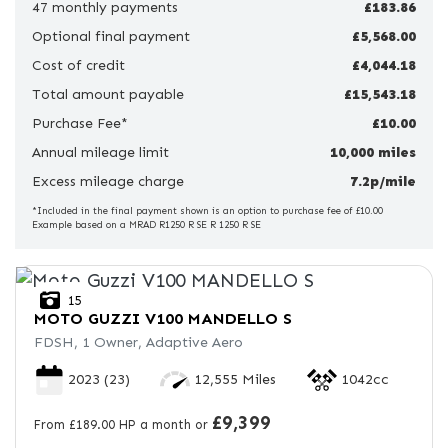
47 monthly payments
£183.86
Optional final payment
Price
£5,568.00
Range
Cost of credit
£4,044.18
Total amount payable
£15,543.18
£
Purchase Fee*
£10.00
Annual mileage limit
£
10,000 miles
Excess mileage charge
7.2p/mile
Attributes
*Included in the final payment shown is an option to purchase fee of £10.00
Example based on a MRAD R1250 R SE R 1250 R SE
Mileage
Age
Engine Size
Colour
15
MOTO GUZZI
V100 MANDELLO S
FDSH, 1 Owner, Adaptive Aero
2023
(23)
12,555 Miles
1042cc
£9,399
From £189.00 HP a month or
View
Results
Reset