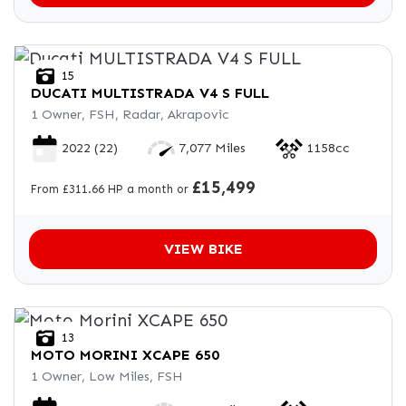
15
DUCATI
MULTISTRADA V4 S FULL
1 Owner, FSH, Radar, Akrapovic
2022
(22)
7,077 Miles
1158cc
£15,499
From £311.66 HP a month or
VIEW BIKE
13
MOTO MORINI
XCAPE 650
1 Owner, Low Miles, FSH