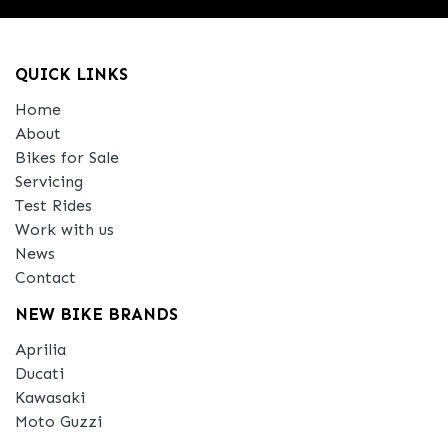
QUICK LINKS
Home
About
Bikes for Sale
Servicing
Test Rides
Work with us
News
Contact
NEW BIKE BRANDS
Aprilia
Ducati
Kawasaki
Moto Guzzi