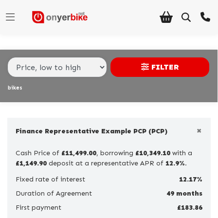
Make,
Model &
Make
Model
Body Type
Type
FILTER
Condition
bikes
Ex
Demo
×
New
Finance Representative Example PCP (PCP)
Pre-
Cash Price of
£11,499.00
, borrowing
£10,349.10
with a
Registered
£1,149.90
deposit at a representative APR of
12.9%
.
Used
Fixed rate of interest
12.17%
Duration of Agreement
49 months
Sale
First payment
£183.86