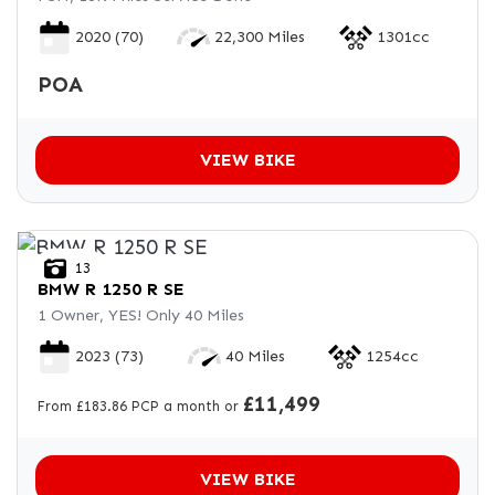
2020
(70)
22,300 Miles
1301cc
POA
VIEW BIKE
13
BMW
R 1250 R SE
1 Owner, YES! Only 40 Miles
2023
(73)
40 Miles
1254cc
£11,499
From £183.86 PCP a month or
VIEW BIKE