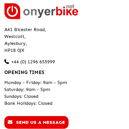
A41 Bicester Road,
Westcott,
Aylesbury,
HP18 0JX
+44 (0) 1296 655999
OPENING TIMES
Monday - Friday: 9am - 5pm
Saturday: 9am - 5pm
Sundays: Closed
Bank Holidays: Closed
SEND US A MESSAGE