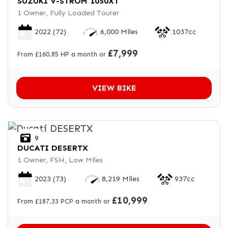
SUZUKI
V-STROM 1050XT
1 Owner, Fully Loaded Tourer
2022
(72)
6,000 Miles
1037cc
£7,999
From £160.85 HP a month or
VIEW BIKE
9
DUCATI
DESERTX
1 Owner, FSH, Low Miles
2023
(73)
8,219 Miles
937cc
£10,999
From £187.33 PCP a month or