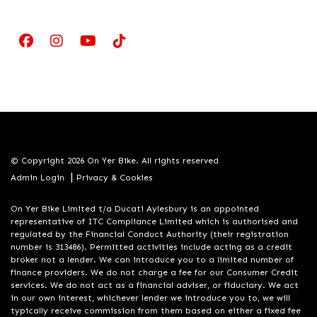
© Copyright 2026 On Yer Bike. All rights reserved
|
Admin Login
Privacy & Cookies
On Yer Bike Limited t/a Ducati Aylesbury is an appointed
representative of ITC Compliance Limited which is authorised and
regulated by the Financial Conduct Authority (their registration
number is 313486). Permitted activities include acting as a credit
broker not a lender. We can introduce you to a limited number of
finance providers. We do not charge a fee for our Consumer Credit
services. We do not act as a financial adviser, or fiduciary. We act
in our own interest, whichever lender we introduce you to, we will
typically receive commission from them based on either a fixed fee