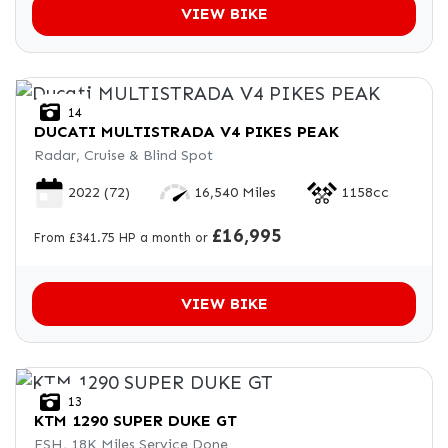
VIEW BIKE
14
DUCATI
MULTISTRADA V4 PIKES PEAK
Radar, Cruise & Blind Spot
2022
(72)
16,540 Miles
1158cc
£16,995
From £341.75 HP a month or
VIEW BIKE
13
KTM
1290 SUPER DUKE GT
FSH, 18K Miles Service Done