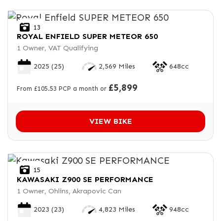
13
ROYAL ENFIELD
SUPER METEOR 650
1 Owner, VAT Qualifying
2025
(25)
2,569 Miles
648cc
£5,899
From £105.53 PCP a month or
VIEW BIKE
15
KAWASAKI
Z900 SE PERFORMANCE
1 Owner, Ohlins, Akrapovic Can
2023
(23)
4,823 Miles
948cc