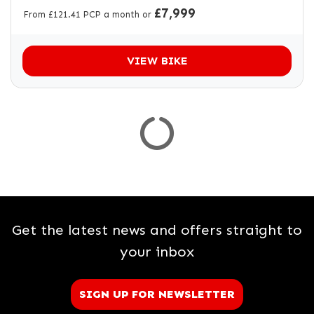
£7,999
From £121.41 PCP a month or
VIEW BIKE
Get the latest news and offers straight to
your inbox
SIGN UP FOR NEWSLETTER