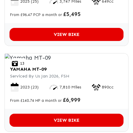
2025
(25)
3,747 Miles
649cc
£5,495
From £96.47 PCP a month or
VIEW BIKE
13
YAMAHA
MT-09
Serviced By Us Jan 2026, FSH
2023
(23)
7,810 Miles
890cc
£6,999
From £140.74 HP a month or
VIEW BIKE