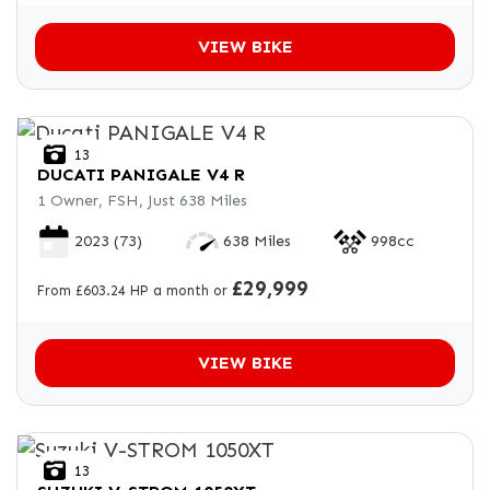
VIEW BIKE
13
DUCATI
PANIGALE V4 R
1 Owner, FSH, Just 638 Miles
2023
(73)
638 Miles
998cc
£29,999
From £603.24 HP a month or
VIEW BIKE
13