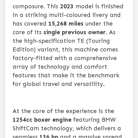
composure. This
2023
model is finished
in a striking multi-coloured livery and
has covered
15,268 miles
under the
care of its
single previous owner
. As
the high-specification TE (Touring
Edition) variant, this machine comes
factory-fitted with a comprehensive
array of technology and comfort
features that make it the benchmark
for global travel and versatility.
At the core of the experience is the
1254cc boxer engine
featuring BMW
ShiftCam technology, which delivers a
seamless
136 hp
and a massive spread