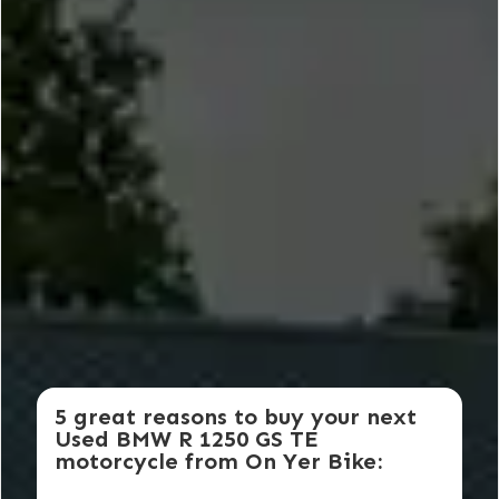
5 great reasons to buy your next
Used BMW R 1250 GS TE
motorcycle from On Yer Bike: