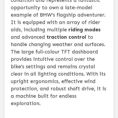
condition and represents a fantastic
opportunity to own a late-model
example of BMW's flagship adventurer.
It is equipped with an array of rider
aids, including multiple
riding modes
and advanced
traction control
to
handle changing weather and surfaces.
The large full-colour TFT dashboard
provides intuitive control over the
bike's settings and remains crystal
clear in all lighting conditions. With its
upright ergonomics, effective wind
protection, and robust shaft drive, it is
a machine built for endless
exploration.