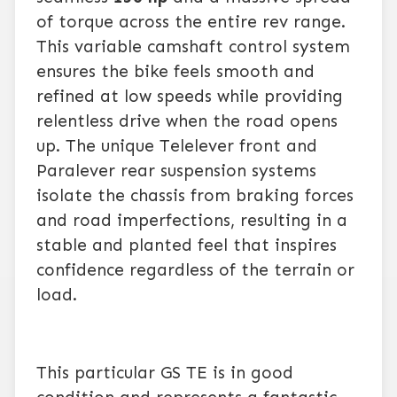
of torque across the entire rev range.
This variable camshaft control system
ensures the bike feels smooth and
refined at low speeds while providing
relentless drive when the road opens
up. The unique Telelever front and
Paralever rear suspension systems
isolate the chassis from braking forces
and road imperfections, resulting in a
stable and planted feel that inspires
confidence regardless of the terrain or
load.
This particular GS TE is in good