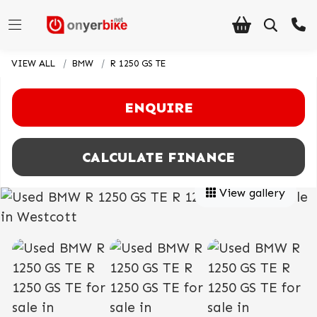
VIEW ALL
BMW
R 1250 GS TE
ENQUIRE
CALCULATE FINANCE
View gallery