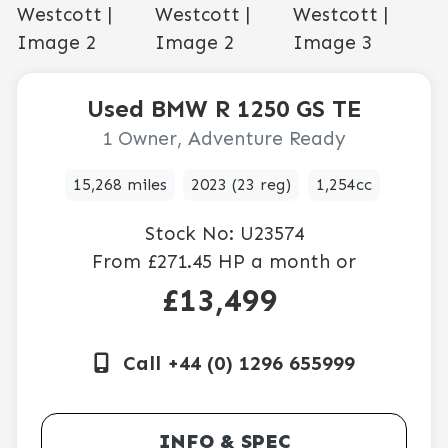
Used
BMW
R 1250 GS TE
1 Owner, Adventure Ready
15,268 miles
2023 (23 reg)
1,254cc
Stock No:
U23574
From
£271.45
HP a month or
£13,499
Call +44 (0) 1296 655999
INFO & SPEC