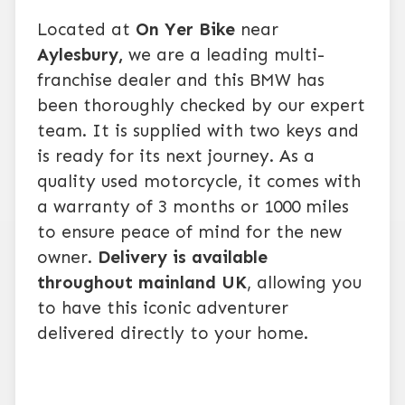
Located at
On Yer Bike
near
Aylesbury,
we are a leading multi-
franchise dealer and this BMW has
been thoroughly checked by our expert
team. It is supplied with two keys and
is ready for its next journey. As a
quality used motorcycle, it comes with
a warranty of 3 months or 1000 miles
to ensure peace of mind for the new
owner.
Delivery is available
throughout mainland UK
, allowing you
to have this iconic adventurer
delivered directly to your home.