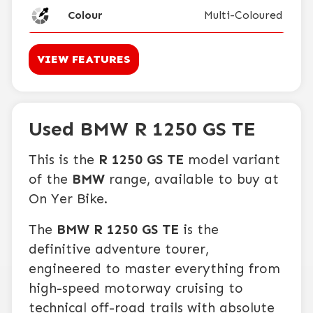
Colour
Multi-Coloured
VIEW FEATURES
Used BMW R 1250 GS TE
This is the
R 1250 GS TE
model variant
of the
BMW
range, available to buy at
On Yer Bike.
The
BMW R 1250 GS TE
is the
definitive adventure tourer,
engineered to master everything from
high-speed motorway cruising to
technical off-road trails with absolute