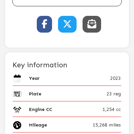
Key information
Year
2023
Plate
23 reg
Engine CC
1,254 cc
Mileage
15,268 miles