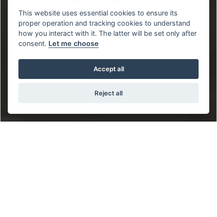
This website uses essential cookies to ensure its
proper operation and tracking cookies to understand
how you interact with it. The latter will be set only after
consent.
Let me choose
Accept all
Reject all