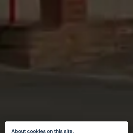
About cookies on this site.