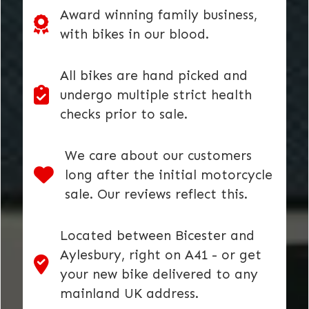
Award winning family business,
with bikes in our blood.
All bikes are hand picked and
undergo multiple strict health
checks prior to sale.
We care about our customers
long after the initial motorcycle
sale. Our reviews reflect this.
Located between Bicester and
Aylesbury, right on A41 - or get
your new bike delivered to any
mainland UK address.