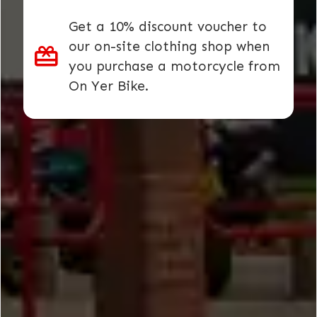
Get a 10% discount voucher to
our on-site clothing shop when
you purchase a motorcycle from
On Yer Bike.