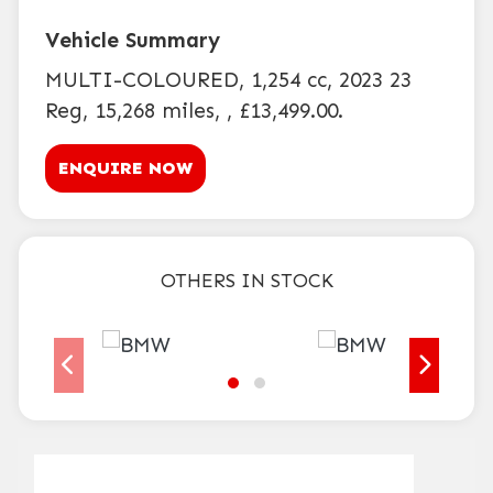
MULTI-COLOURED
,
1,254 cc
,
2023 23
Reg
,
15,268 miles
,
,
£13,499.00
.
ENQUIRE NOW
OTHERS IN STOCK