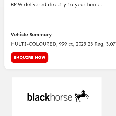
BMW delivered directly to your home.
MULTI-COLOURED
,
999 cc
,
2023 23 Reg
,
3,07
ENQUIRE NOW