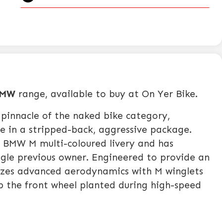
MW
range, available to buy at On Yer Bike.
pinnacle of the naked bike category,
e in a stripped-back, aggressive package.
g BMW M multi-coloured livery and has
ingle previous owner. Engineered to provide an
ilizes advanced aerodynamics with M winglets
p the front wheel planted during high-speed