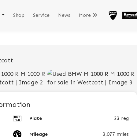
k
Shop
Service
News
More
View gallery
formation
Plate
23 reg
Mileage
3,077 miles