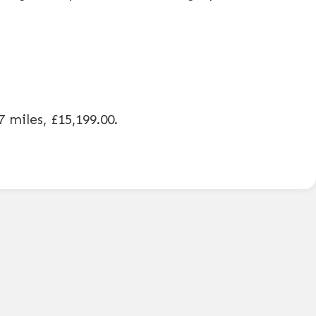
7 miles
,
£15,199.00
.