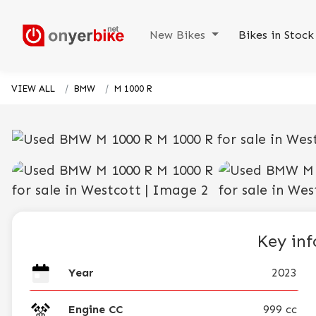
New Bikes
Bikes in Stoc
VIEW ALL
BMW
M 1000 R
Key in
Year
2023
Engine CC
999 cc