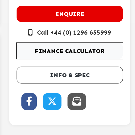
ENQUIRE
Call +44 (0) 1296 655999
FINANCE CALCULATOR
INFO & SPEC