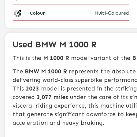
Colour
Multi-Coloured
Used BMW M 1000 R
This is the
M 1000 R
model variant of the
B
The
BMW M 1000 R
represents the absolute 
delivering world-class superbike performanc
This
2023
model is presented in the strikin
covered
3,077 miles
under the care of its s
visceral riding experience, this machine ut
that generate significant downforce to kee
acceleration and heavy braking.