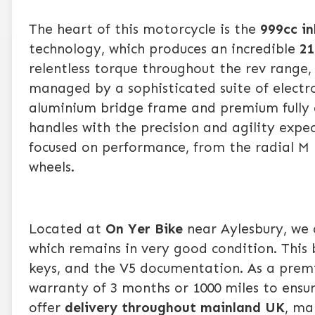
The heart of this motorcycle is the
999cc in
technology, which produces an incredible
21
relentless torque throughout the rev range, 
managed by a sophisticated suite of electro
aluminium bridge frame and premium fully a
handles with the precision and agility expe
focused on performance, from the radial M 
wheels.
Located at
On Yer Bike
near Aylesbury, we 
which remains in very good condition. This
keys, and the V5 documentation. As a premie
warranty of 3 months or 1000 miles to ensu
offer
delivery throughout mainland UK
, ma