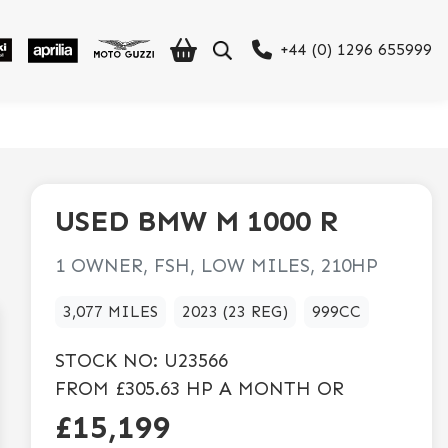
+44 (0) 1296 655999
USED
BMW
M 1000 R
1 OWNER, FSH, LOW MILES, 210HP
3,077 MILES
2023 (23 REG)
999CC
STOCK NO:
U23566
FROM
£305.63
HP A MONTH OR
£15,199