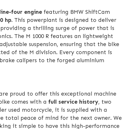
line-four engine
featuring BMW ShiftCam
0 hp
. This powerplant is designed to deliver
providing a thrilling surge of power that is
nics. The M 1000 R features an lightweight
djustable suspension, ensuring that the bike
cted of the M division. Every component is
brake calipers to the forged aluminium
are proud to offer this exceptional machine
 bike comes with a
full service history
, two
r used motorcycle, it is supplied with a
re total peace of mind for the next owner. We
king it simple to have this high-performance