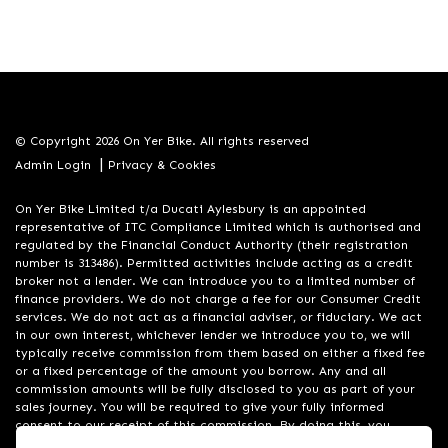
© Copyright 2026 On Yer Bike. All rights reserved
|
Admin Login
Privacy & Cookies
On Yer Bike Limited t/a Ducati Aylesbury is an appointed
representative of ITC Compliance Limited which is authorised and
regulated by the Financial Conduct Authority (their registration
number is 313486). Permitted activities include acting as a credit
broker not a lender. We can introduce you to a limited number of
finance providers. We do not charge a fee for our Consumer Credit
services. We do not act as a financial adviser, or fiduciary. We act
in our own interest, whichever lender we introduce you to, we will
typically receive commission from them based on either a fixed fee
or a fixed percentage of the amount you borrow. Any and all
commission amounts will be fully disclosed to you as part of your
sales journey. You will be required to give your fully informed
consent to our receipt of this commission. By doing this, you
acknowledge that you understand our role as a credit broker, and