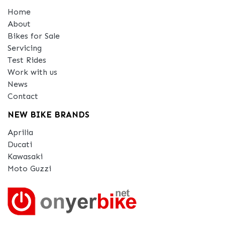
Home
About
Bikes for Sale
Servicing
Test Rides
Work with us
News
Contact
NEW BIKE BRANDS
Aprilia
Ducati
Kawasaki
Moto Guzzi