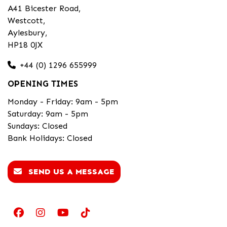
A41 Bicester Road,
Westcott,
Aylesbury,
HP18 0JX
+44 (0) 1296 655999
OPENING TIMES
Monday - Friday: 9am - 5pm
Saturday: 9am - 5pm
Sundays: Closed
Bank Holidays: Closed
SEND US A MESSAGE