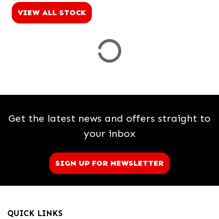
VIEW ALL STOCK
Price
Range
£
£
Attributes
Get the latest news and offers straight to
Mileage
Age
Engine Size
Colour
Dealer Location Id
your inbox
SIGN UP FOR NEWSLETTER
View
Results
QUICK LINKS
Reset