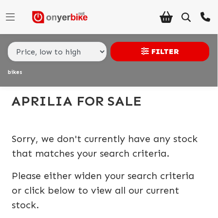
Make,
Model &
APRILIA
tuono-v4-1100-factory
Body Type
Type
FILTER
bikes
Condition
Ex
APRILIA FOR SALE
Demo
New
Sorry, we don't currently have any stock
Pre-
that matches your search criteria.
Registered
Please either widen your search criteria
Used
or click below to view all our current
stock.
Sale