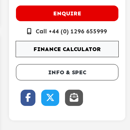
ENQUIRE
Call +44 (0) 1296 655999
FINANCE CALCULATOR
INFO & SPEC