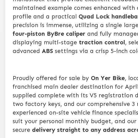
maintained example comes enhanced with 
profile and a practical
Quad Lock
handleba
precision is immense, utilizing a single larg
four-piston ByBre caliper
and fully managed
displaying multi-stage
traction control
, se
advanced
ABS
settings via a crisp 5-inch co
Proudly offered for sale by
On Yer Bike
, lo
franchised main dealer destination for Apr
supplied complete with its V5 registration
two factory keys, and our comprehensive 3 
experienced on-site vehicle finance speciali
suit your personal monthly budget, and ou
secure
delivery straight to any address ac