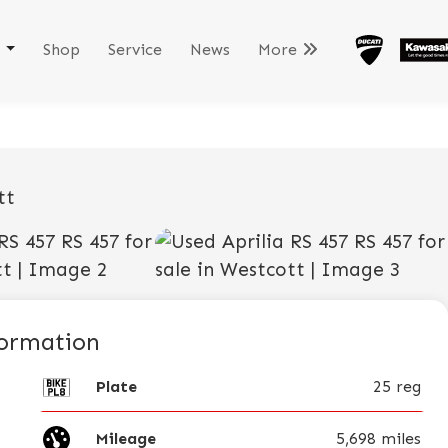
k
Shop
Service
News
More
View gallery
formation
Plate
25 reg
Mileage
5,698 miles