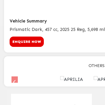
Prismatic Dark
,
457 cc
,
2025 25 Reg
,
5,698 mi
ENQUIRE NOW
OTHERS