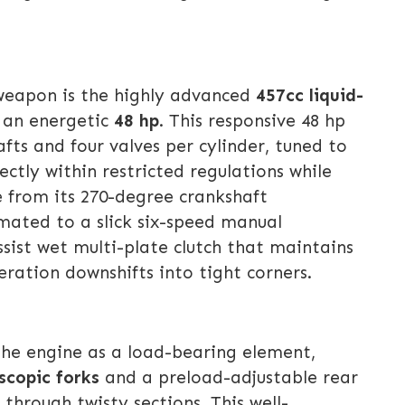
 weapon is the highly advanced
457cc liquid-
s an energetic
48 hp
. This responsive 48 hp
ts and four valves per cylinder, tuned to
tly within restricted regulations while
e from its 270-degree crankshaft
 mated to a slick six-speed manual
sist wet multi-plate clutch that maintains
eration downshifts into tight corners.
the engine as a load-bearing element,
scopic forks
and a preload-adjustable rear
hrough twisty sections. This well-