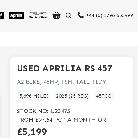
+44 (0) 1296 655999
USED
APRILIA
RS 457
A2 BIKE, 48HP, FSH, TAIL TIDY
5,698 MILES
2025 (25 REG)
457CC
STOCK NO:
U23475
FROM
£97.64
PCP A MONTH OR
£5,199