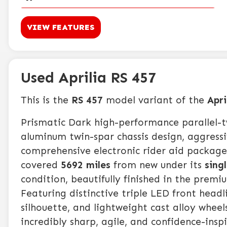
VIEW FEATURES
Used Aprilia RS 457
This is the
RS 457
model variant of the
Apri
Prismatic Dark high-performance parallel-
aluminum twin-spar chassis design, aggress
comprehensive electronic rider aid package.
covered
5692 miles
from new under its
sing
condition, beautifully finished in the prem
Featuring distinctive triple LED front headl
silhouette, and lightweight cast alloy wheels
incredibly sharp, agile, and confidence-insp