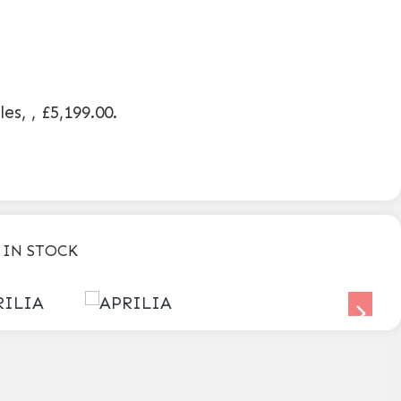
les
,
,
£5,199.00
.
 IN STOCK