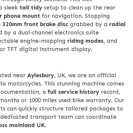
a sleek
tail tidy
setup to clean up the rear
r phone mount
for navigation. Stopping
e
320mm front brake disc
grabbed by a
radial
 by a dual-channel electronics suite
lectable engine-mapping
riding modes
, and
lor TFT digital instrument display.
cated near
Aylesbury
, UK, we are an official
ilia motorcycles. This stunning machine comes
 documentation, a
full service history
record,
months or 1000 miles used bike warranty. Our
sts can quickly structure tailored packages to
r dedicated transport team can coordinate
ross mainland UK
.