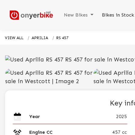
New Bikes
Bikes in Stoc
VIEW ALL
APRILIA
RS 457
Key in
Year
2025
Engine CC
457 cc