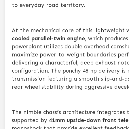
to everyday road territory.
At the mechanical core of this lightweight
cooled parallel-twin engine
, which produce
powerplant utilizes double overhead camshaf
maximize power-to-weight boundaries perfec
delivering a characterful, deep exhaust not
configuration. The punchy 48 hp delivery is
transmission featuring a smooth slip-and-as
rear wheel stability during aggressive decel
The nimble chassis architecture integrates 
supported by
41mm upside-down front tele
monoshock that provide excellent feedback t