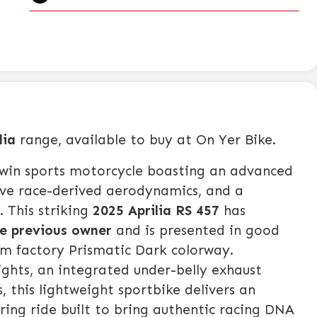
lia
range, available to buy at On Yer Bike.
twin sports motorcycle boasting an advanced
ive race-derived aerodynamics, and a
 This striking
2025 Aprilia RS 457
has
le previous owner
and is presented in good
ium factory Prismatic Dark colorway.
ights, an integrated under-belly exhaust
, this lightweight sportbike delivers an
iring ride built to bring authentic racing DNA